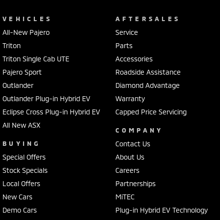
VEHICLES
AFTERSALES
All-New Pajero
Service
Triton
Parts
Triton Single Cab UTE
Accessories
Pajero Sport
Roadside Assistance
Outlander
Diamond Advantage
Outlander Plug-in Hybrid EV
Warranty
Eclipse Cross Plug-in Hybrid EV
Capped Price Servicing
All New ASX
COMPANY
BUYING
Contact Us
Special Offers
About Us
Stock Specials
Careers
Local Offers
Partnerships
New Cars
MiTEC
Demo Cars
Plug-in Hybrid EV Technology