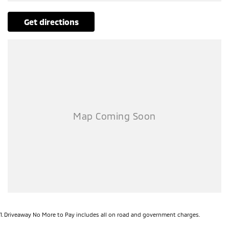
get directions
1
.
Driveaway No More to Pay includes all on road and government charges.