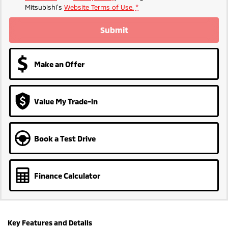
Mitsubishi's
Website Terms of Use.
*
Submit
Make an Offer
Value My Trade-in
Book a Test Drive
Finance Calculator
Key Features and Details