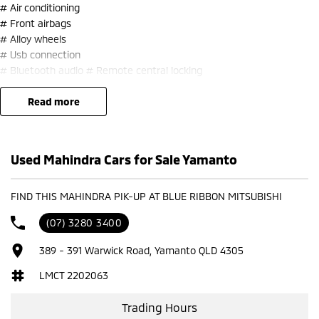
# Air conditioning
# Front airbags
# Alloy wheels
# Usb connection
# Bluetooth audio # Remote central locking
# Bulbar
read more
# Side steps
Trade-ins welcome and finance available.
Used Mahindra Cars for Sale Yamanto
FIND THIS MAHINDRA PIK-UP AT BLUE RIBBON MITSUBISHI
(07) 3280 3400
389 - 391 Warwick Road, Yamanto QLD 4305
LMCT 2202063
Trading Hours