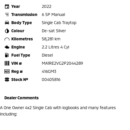
Year
2022
Transmission
6 SP Manual
Body Type
Single Cab Traytop
Colour
De-sat Silver
Kilometres
58,281 km
Engine
2.2 Litres 4 Cyl
Fuel Type
Diesel
VIN #
MA1RE2VG2P2044289
Reg #
416GM3
Stock №
00405816
Dealer Comments
A One Owner 4x2 Single Cab with logbooks and many features
including: