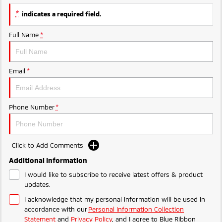
Triton
Triton Single Cab UTE
*
indicates a required field.
Ute | Pick Up | 4x4 or 4x2
Ute | Cab Chassis | 4x4 or 4x2
Full Name
*
Plug-in Hybrid EV
Outlander Plug-in
Eclipse Cross Plug-in
Email
*
Hybrid EV
Hybrid EV
Medium SUV
Compact SUV
Phone Number
*
Click to Add Comments
Additional Information
I would like to subscribe to receive latest offers & product
updates.
I acknowledge that my personal information will be used in
accordance with our
Personal Information Collection
Statement
and
Privacy Policy
, and I agree to
Blue Ribbon