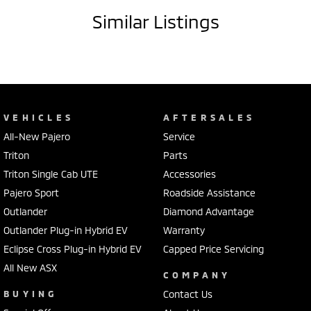
Similar Listings
VEHICLES
AFTERSALES
All-New Pajero
Service
Triton
Parts
Triton Single Cab UTE
Accessories
Pajero Sport
Roadside Assistance
Outlander
Diamond Advantage
Outlander Plug-in Hybrid EV
Warranty
Eclipse Cross Plug-in Hybrid EV
Capped Price Servicing
All New ASX
COMPANY
BUYING
Contact Us