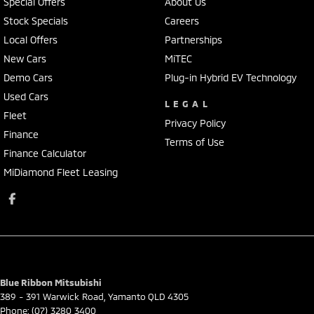
Special Offers
About Us
Stock Specials
Careers
Local Offers
Partnerships
New Cars
MiTEC
Demo Cars
Plug-in Hybrid EV Technology
Used Cars
LEGAL
Fleet
Privacy Policy
Finance
Terms of Use
Finance Calculator
MiDiamond Fleet Leasing
Blue Ribbon Mitsubishi
389 - 391 Warwick Road
,
Yamanto
QLD
4305
Phone:
(07) 3280 3400