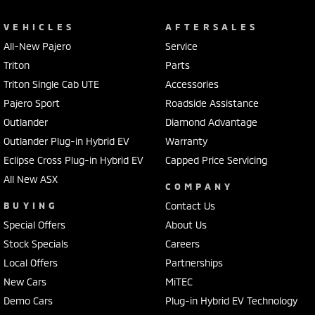
VEHICLES
AFTERSALES
All-New Pajero
Service
Triton
Parts
Triton Single Cab UTE
Accessories
Pajero Sport
Roadside Assistance
Outlander
Diamond Advantage
Outlander Plug-in Hybrid EV
Warranty
Eclipse Cross Plug-in Hybrid EV
Capped Price Servicing
All New ASX
COMPANY
BUYING
Contact Us
Special Offers
About Us
Stock Specials
Careers
Local Offers
Partnerships
New Cars
MiTEC
Demo Cars
Plug-in Hybrid EV Technology