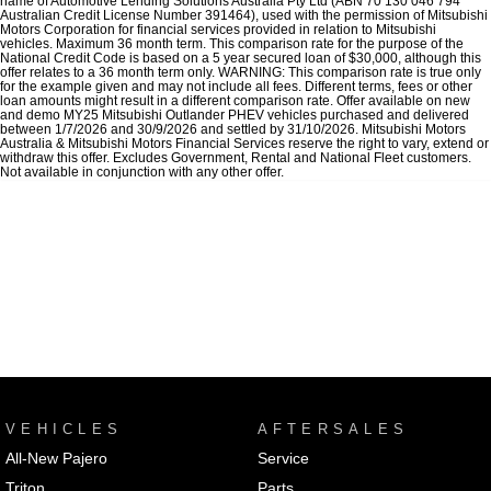
name of Automotive Lending Solutions Australia Pty Ltd (ABN 70 130 046 794
Australian Credit License Number 391464), used with the permission of Mitsubishi
Motors Corporation for financial services provided in relation to Mitsubishi
vehicles. Maximum 36 month term. This comparison rate for the purpose of the
National Credit Code is based on a 5 year secured loan of $30,000, although this
offer relates to a 36 month term only. WARNING: This comparison rate is true only
for the example given and may not include all fees. Different terms, fees or other
loan amounts might result in a different comparison rate. Offer available on new
and demo MY25 Mitsubishi Outlander PHEV vehicles purchased and delivered
between 1/7/2026 and 30/9/2026 and settled by 31/10/2026. Mitsubishi Motors
Australia & Mitsubishi Motors Financial Services reserve the right to vary, extend or
withdraw this offer. Excludes Government, Rental and National Fleet customers.
Not available in conjunction with any other offer.
VEHICLES
AFTERSALES
All-New Pajero
Service
Triton
Parts