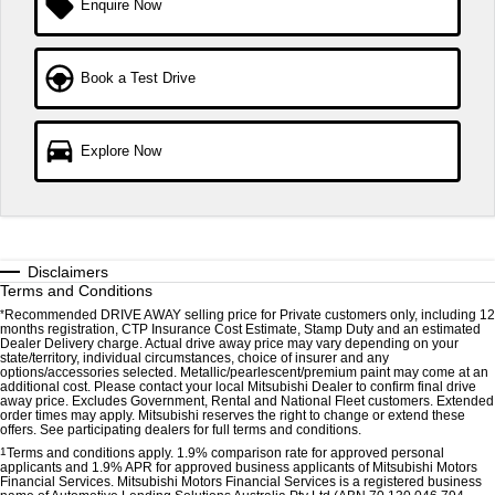
Enquire Now
Triton
Triton Single Cab UTE
Ute | Pick Up | 4x4 or 4x2
Ute | Cab Chassis | 4x4 or 4x2
Book a Test Drive
Plug-in Hybrid EV
Outlander Plug-in Hybrid
Eclipse Cross Plug-in
Explore Now
EV
Hybrid EV
Medium SUV
Compact SUV
Disclaimers
Terms and Conditions
*
Recommended DRIVE AWAY selling price for Private customers only, including 12
months registration, CTP Insurance Cost Estimate, Stamp Duty and an estimated
Dealer Delivery charge. Actual drive away price may vary depending on your
state/territory, individual circumstances, choice of insurer and any
options/accessories selected. Metallic/pearlescent/premium paint may come at an
additional cost. Please contact your local Mitsubishi Dealer to confirm final drive
away price. Excludes Government, Rental and National Fleet customers. Extended
order times may apply. Mitsubishi reserves the right to change or extend these
offers. See participating dealers for full terms and conditions.
1
Terms and conditions apply. 1.9% comparison rate for approved personal
applicants and 1.9% APR for approved business applicants of Mitsubishi Motors
Financial Services. Mitsubishi Motors Financial Services is a registered business