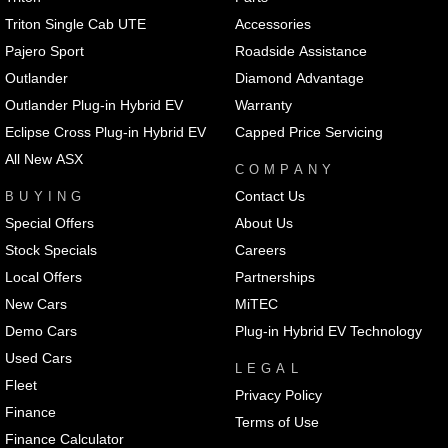
Triton Single Cab UTE
Accessories
Pajero Sport
Roadside Assistance
Outlander
Diamond Advantage
Outlander Plug-in Hybrid EV
Warranty
Eclipse Cross Plug-in Hybrid EV
Capped Price Servicing
All New ASX
COMPANY
Contact Us
BUYING
Special Offers
About Us
Stock Specials
Careers
Local Offers
Partnerships
New Cars
MiTEC
Demo Cars
Plug-in Hybrid EV Technology
Used Cars
LEGAL
Fleet
Privacy Policy
Finance
Terms of Use
Finance Calculator