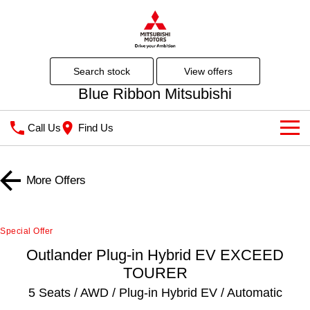
search stock
view offers
Blue Ribbon Mitsubishi
Call Us
Find Us
Showroom
More Offers
All
Latest Offers
All-New Pajero
Triton
Special Offers
Our Stock
Special Offer
Large SUV | 4WD
Ute | Pick Up | 4x4 or 4x2
Outlander Plug-in Hybrid EV EXCEED
Stock Specials
New Cars
Finance / Fleet
Triton Single Cab UTE
Pajero Sport
TOURER
Ute | Cab Chassis | 4x4 or 4x2
Large SUV | 4WD
Local Offers
Demo Cars
Finance
5 Seats / AWD / Plug-in Hybrid EV / Automatic
Service
Outlander
Outlander Plug-in Hybrid