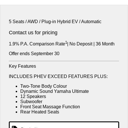
Used Cars
EV
Finance Calculator
Medium SUV
Service
Parts
Medium SUV
Fleet
Book a Service
Parts
Company
5 Seats / AWD / Plug-in Hybrid EV / Automatic
Eclipse Cross Plug-in
All New ASX
Hybrid EV
Compact SUV
MiDiamond Fleet Leasing
Capped Price Servicing
Accessories
Contact us for pricing
Careers
Contact Us
Compact SUV
1
Warranty
1.9% P.A. Comparison Rate
| No Deposit | 36 Month
SUV & AWD
About Us
Offer ends September 30
Diamond Advantage
All-New Pajero
Pajero Sport
Partnerships
Large SUV | 4WD
Large SUV | 4WD
Key Features
Roadside Assistance
MiTEC
Outlander
Outlander Plug-in Hybrid
INCLUDES PHEV EXCEED FEATURES PLUS:
EV
Medium SUV
Plug-in Hybrid EV Technology
Two-Tone Body Colour
Medium SUV
Dynamic Sound Yamaha Ultimate
12 Speakers
Eclipse Cross Plug-in
All New ASX
Subwoofer
Hybrid EV
Compact SUV
Front Seat Massage Function
Compact SUV
Rear Heated Seats
Utes