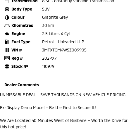
Transmission
8 SP Constantly Variable Transmission
Body Type
SUV
Colour
Graphite Grey
Kilometres
30 km
Engine
2.5 Litres 4 Cyl
Fuel Type
Petrol - Unleaded ULP
VIN #
JMFXTGM4WSZ009905
Reg #
202PX7
Stock №
110979
Dealer Comments
UNMISSABLE DEAL – SAVE THOUSANDS ON NEW VEHICLE PRICING!
Ex-Display Demo Model – Be the First to Secure It!
We Are Located 40 Minutes West of Brisbane – Worth the Drive for
this hot price!