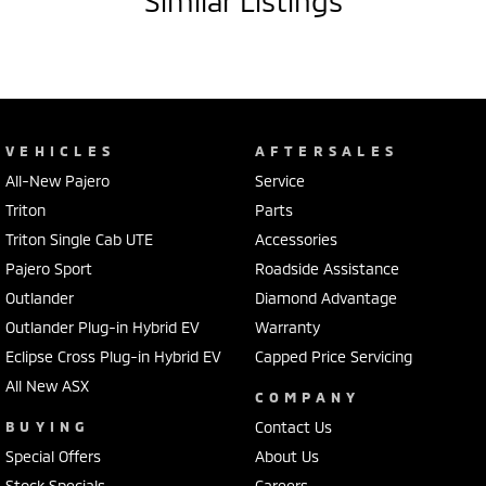
Similar Listings
VEHICLES
AFTERSALES
All-New Pajero
Service
Triton
Parts
Triton Single Cab UTE
Accessories
Pajero Sport
Roadside Assistance
Outlander
Diamond Advantage
Outlander Plug-in Hybrid EV
Warranty
Eclipse Cross Plug-in Hybrid EV
Capped Price Servicing
All New ASX
COMPANY
BUYING
Contact Us
Special Offers
About Us
Stock Specials
Careers