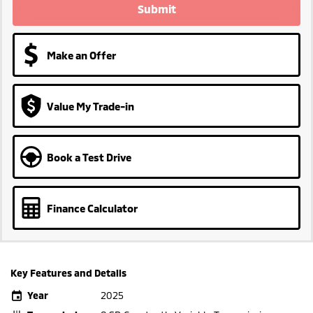
Submit
Make an Offer
Value My Trade-in
Book a Test Drive
Finance Calculator
Key Features and Details
Year
2025