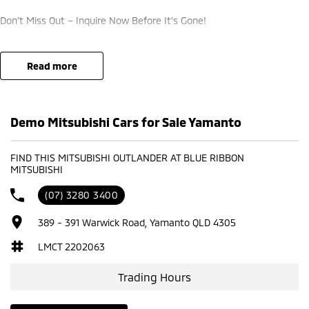
Don’t Miss Out – Inquire Now Before It’s Gone!
DRIVEAWAY PRICE IS FINAL & NIL. ADDITIONAL OFFERS APPLY ***
read more
Demo Mitsubishi Cars for Sale Yamanto
FIND THIS MITSUBISHI OUTLANDER AT BLUE RIBBON
MITSUBISHI
(07) 3280 3400
389 - 391 Warwick Road, Yamanto QLD 4305
LMCT 2202063
Trading Hours