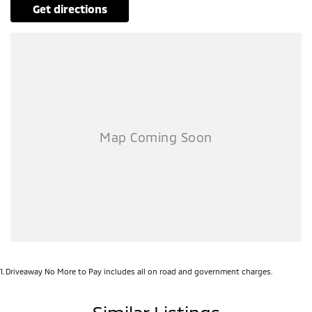
get directions
1
.
Driveaway No More to Pay includes all on road and government charges.