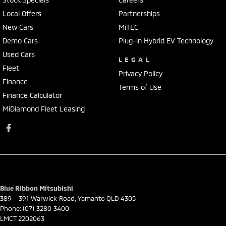
Local Offers
Partnerships
New Cars
MiTEC
Demo Cars
Plug-in Hybrid EV Technology
Used Cars
LEGAL
Fleet
Privacy Policy
Finance
Terms of Use
Finance Calculator
MiDiamond Fleet Leasing
Blue Ribbon Mitsubishi
389 - 391 Warwick Road
,
Yamanto
QLD
4305
Phone:
(07) 3280 3400
LMCT 2202063