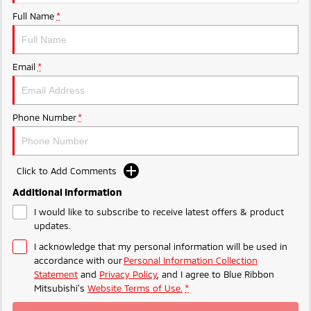
Full Name
*
Triton
Triton Single Cab UTE
Ute | Pick Up | 4x4 or 4x2
Ute | Cab Chassis | 4x4 or 4x2
Plug-in Hybrid EV
Email
*
Outlander Plug-in
Eclipse Cross Plug-in
Hybrid EV
Hybrid EV
Phone Number
*
Medium SUV
Compact SUV
Click to Add Comments
Additional Information
I would like to subscribe to receive latest offers & product
updates.
I acknowledge that my personal information will be used in
accordance with our
Personal Information Collection
Statement
and
Privacy Policy
, and I agree to
Blue Ribbon
Mitsubishi's
Website Terms of Use.
*