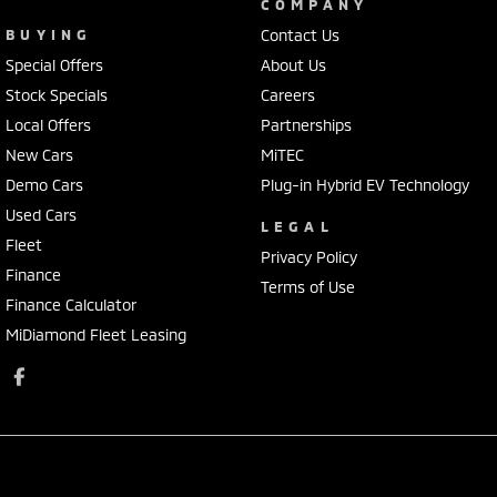
COMPANY
BUYING
Contact Us
Special Offers
About Us
Stock Specials
Careers
Local Offers
Partnerships
New Cars
MiTEC
Demo Cars
Plug-in Hybrid EV Technology
Used Cars
LEGAL
Fleet
Privacy Policy
Finance
Terms of Use
Finance Calculator
MiDiamond Fleet Leasing