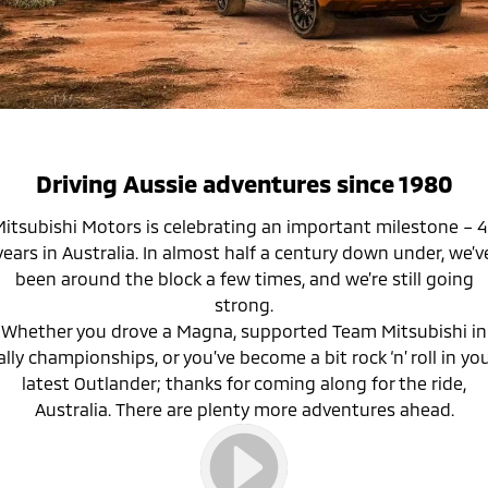
Hybrid EV
Used Cars
Finance Calculator
Medium SUV
Service
Parts
Medium SUV
Fleet
Book a Service
Parts
Company
Eclipse Cross Plug-in
All New ASX
Hybrid EV
Compact SUV
MiDiamond Fleet Leasing
Capped Price Servicing
Accessories
Careers
Contact Us
Compact SUV
Warranty
SUV & AWD
About Us
Driving Aussie adventures since 1980
Diamond Advantage
All-New Pajero
Pajero Sport
Partnerships
itsubishi Motors is celebrating an important milestone – 
Large SUV | 4WD
Large SUV | 4WD
years in Australia. In almost half a century down under, we’v
Roadside Assistance
MiTEC
been around the block a few times, and we’re still going
Outlander
Outlander Plug-in
strong.
Hybrid EV
Medium SUV
Plug-in Hybrid EV Technology
Whether you drove a Magna, supported Team Mitsubishi in
Medium SUV
ally championships, or you’ve become a bit rock ‘n’ roll in yo
latest Outlander; thanks for coming along for the ride,
Eclipse Cross Plug-in
All New ASX
Hybrid EV
Compact SUV
Australia. There are plenty more adventures ahead.
Compact SUV
Utes