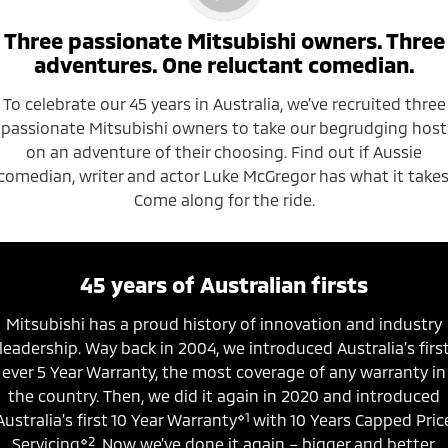
Triton
Triton Single Cab UTE
Three passionate Mitsubishi owners. Three
Ute | Pick Up | 4x4 or 4x2
Ute | Cab Chassis | 4x4 or 4x2
adventures. One reluctant comedian.
Plug-in Hybrid EV
To celebrate our 45 years in Australia, we’ve recruited three
passionate Mitsubishi owners to take our begrudging host
Outlander Plug-in
Eclipse Cross Plug-in
Hybrid EV
Hybrid EV
on an adventure of their choosing. Find out if Aussie
Medium SUV
Compact SUV
comedian, writer and actor Luke McGregor has what it takes
Come along for the ride.
45 years of Australian firsts
Mitsubishi has a proud history of innovation and industry
leadership. Way back in 2004, we introduced Australia’s firs
ever 5 Year Warranty, the most coverage of any warranty in
the country. Then, we did it again in 2020 and introduced
⋄1
Australia’s first 10 Year Warranty
with 10 Years Capped Pric
⋄2
Servicing
. Now we’ve done it again – bigger and better,