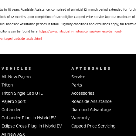
Up to 10 years Roadside Assistance, comprised of an initial 12-month period extended for furth
iods of 12 months upon completion of each eligible Capped Price Service (up to a maximum of
ual Roadside Assistance periods in total). Eligibility conditions and exclusions apply, full terms 
ditions can be found here:
https://www.mitsubishi-motors.com.au/owners/diamond-
vantage/roadside-assist.html
VEHICLES
AFTERSALES
All-New Pajero
Service
Triton
Parts
Triton Single Cab UTE
Accessories
Pajero Sport
Roadside Assistance
Outlander
Diamond Advantage
Outlander Plug-in Hybrid EV
Warranty
Eclipse Cross Plug-in Hybrid EV
Capped Price Servicing
All New ASX